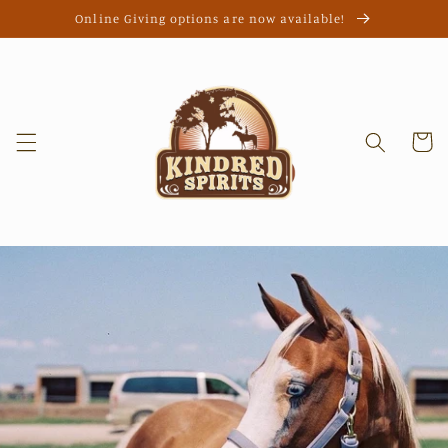
Skip to
Online Giving options are now available!
content
Cart