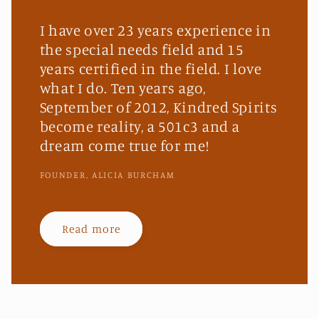
I have over 23 years experience in
the special needs field and 15
years certified in the field. I love
what I do. Ten years ago,
September of 2012, Kindred Spirits
become reality, a 501c3 and a
dream come true for me!
FOUNDER, ALICIA BURCHAM
Read more