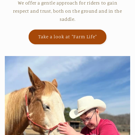
We offer a gentle approach for riders to gain
respect and trust, both on the ground and in the
saddle.
Take a look at "Farm Life"