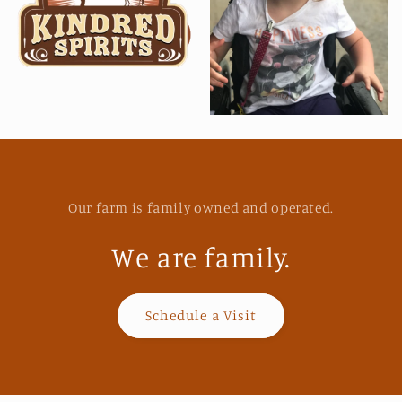
Our farm is family owned and operated.
We are family.
Schedule a Visit