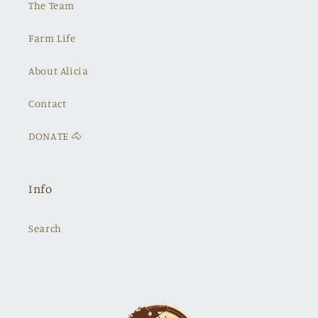
The Team
Farm Life
About Alicia
Contact
DONATE 🐴
Info
Search