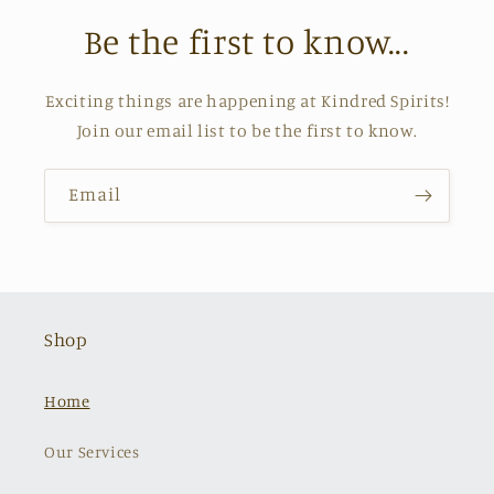
Be the first to know...
Exciting things are happening at Kindred Spirits!
Join our email list to be the first to know.
Email
Shop
Home
Our Services