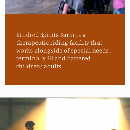
Kindred Spirits Farm is a
therapeutic riding facility that
works alongside of special needs ,
terminally ill and battered
children/ adults.