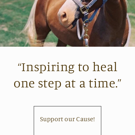
“Inspiring to heal
one step at a time.”
Support our Cause!