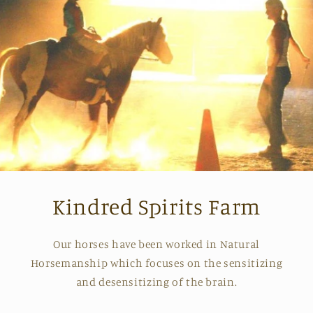
Kindred Spirits Farm
Our horses have been worked in Natural
Horsemanship which focuses on the sensitizing
and desensitizing of the brain.