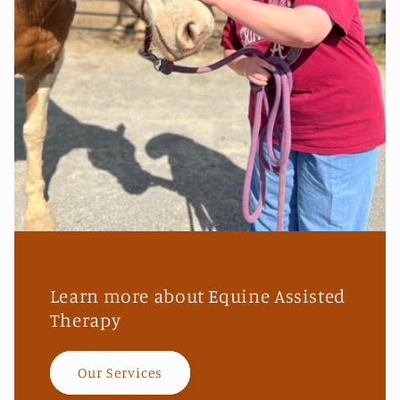
Learn more about Equine Assisted
Therapy
Our Services