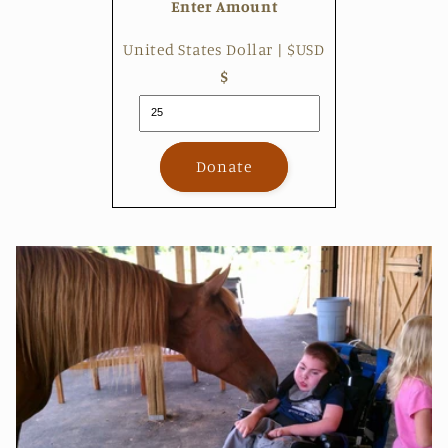
Enter Amount
United States Dollar | $USD
$
Donate