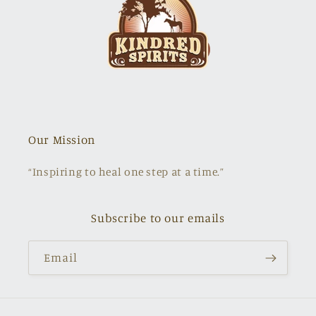
Our Mission
“Inspiring to heal one step at a time.”
Subscribe to our emails
Email