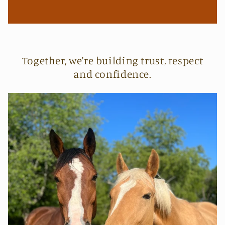
Together, we're building trust, respect
and confidence.